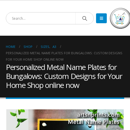
HOME
SHOP
SIZES
,
A3
PERSONALIZED METAL NAME PLATES FOR BUNGALOWS: CUSTOM DESIGNS
FOR YOUR HOME SHOP ONLINE NOW
Personalized Metal Name Plates for
Bungalows: Custom Designs for Your
Home Shop online now