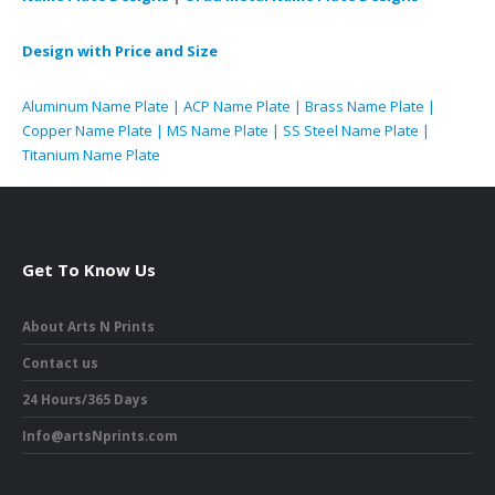
Design with Price and Size
Aluminum Name Plate | ACP Name Plate | Brass Name Plate |
Copper Name Plate | MS Name Plate | SS Steel Name Plate |
Titanium Name Plate
Get To Know Us
About Arts N Prints
Contact us
24 Hours/365 Days
Info@artsNprints.com