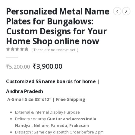
Personalized Metal Name
Plates for Bungalows:
Custom Designs for Your
Home Shop online now
( There are no reviews yet. )
0
out of 5
Original
Current
₹
3,900.00
₹
5,200.00
price
price
was:
is:
Customized SS name boards for home |
₹5,200.00.
₹3,900.00.
Andhra Pradesh
A-Small Size 08″x12″ | Free Shipping
External & Internal Display Purpose
Delivery : nearby
Guntur and across India
Nandyal, Nellore, Palnadu, Prakasam
Dispatch : Same day dispatch Order before 2 pm