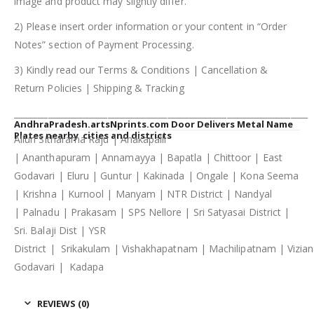
image and product may slightly differ.
2) Please insert order information or your content in “Order
Notes” section of Payment Processing.
3) Kindly read our Terms & Conditions | Cancellation &
Return Policies | Shipping & Tracking
_____________________________________________________________________
AndhraPradesh.artsNprints.com Door Delivers Metal Name
Plates nearby cities and districts
Alluri Sitharama Raju | Anakapalli
| Ananthapuram | Annamayya | Bapatla | Chittoor | East
Godavari | Eluru | Guntur | Kakinada | Ongale | Kona Seema
| Krishna | Kurnool | Manyam | NTR District | Nandyal
| Palnadu | Prakasam | SPS Nellore | Sri Satyasai District |
Sri. Balaji Dist | YSR
District | Srikakulam | Vishakhapatnam | Machilipatnam | Vizi
Godavari | Kadapa
REVIEWS (0)