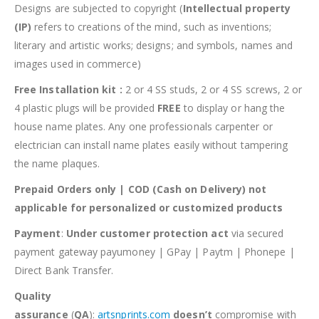
Designs are subjected to copyright (
Intellectual property
(IP)
refers to creations of the mind, such as inventions;
literary and artistic works; designs; and symbols, names and
images used in commerce)
Free Installation kit :
2 or 4 SS studs, 2 or 4 SS screws, 2 or
4 plastic plugs will be provided
FREE
to display or hang the
house name plates. Any one professionals carpenter or
electrician can install name plates easily without tampering
the name plaques.
Prepaid Orders only | COD (Cash on Delivery) not
applicable for personalized or customized products
Payment
:
Under customer protection act
via secured
payment gateway payumoney | GPay | Paytm | Phonepe |
Direct Bank Transfer.
Quality
assurance
(
QA
):
artsnprints.com
doesn’t
compromise with