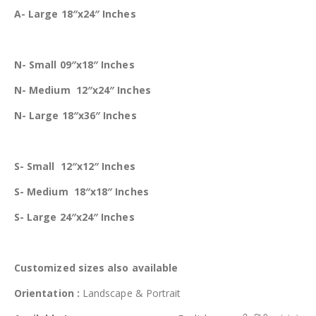
A- Large 18″x24″ Inches
N- Small 09″x18″ Inches
N- Medium 12″x24″ Inches
N- Large 18″x36″ Inches
S- Small 12″x12″ Inches
S- Medium 18″x18″ Inches
S- Large 24″x24″ Inches
Customized
sizes also available
Orientation :
Landscape & Portrait