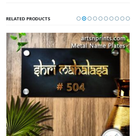
RELATED PRODUCTS