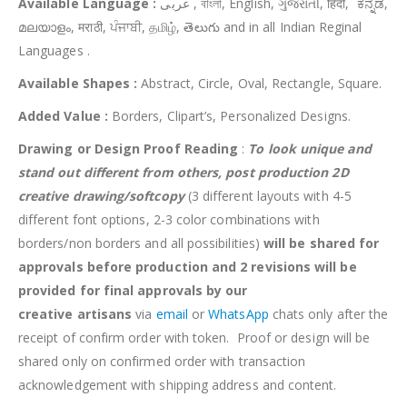
Available Language :
عربى , বাংলা, English, ગુજરાતી, हिंदी, ಕನ್ನಡ,
മലയാളം, मराठी, ਪੰਜਾਬੀ, தமிழ், తెలుగు and in all Indian Reginal
Languages .
Available Shapes :
Abstract, Circle, Oval, Rectangle, Square.
Added Value :
Borders, Clipart’s, Personalized Designs.
Drawing or Design Proof Reading
:
To look unique and
stand out different from others,
post production 2D
creative drawing/softcopy
(3 different layouts with 4-5
different font options, 2-3 color combinations with
borders/non borders and all possibilities)
will be shared for
approvals before production and 2 revisions will be
provided for final approvals by our
creative
artisans
via
email
or
WhatsApp
chats only after the
receipt of confirm order with token. Proof or design will be
shared only on confirmed order with transaction
acknowledgement with shipping address and content.