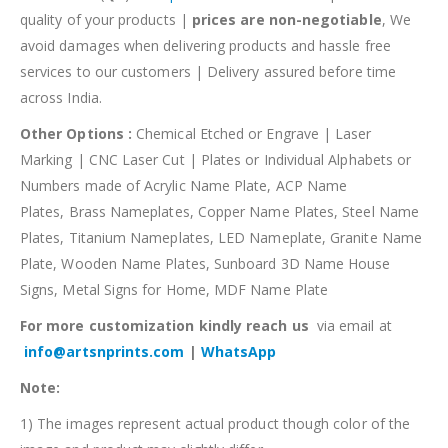
quality of your products |
prices are non-negotiable
, We
avoid damages when delivering products and hassle free
services to our customers | Delivery assured before time
across India.
Other Options :
Chemical Etched or Engrave | Laser
Marking | CNC Laser Cut | Plates or Individual Alphabets or
Numbers made of Acrylic Name Plate, ACP Name
Plates, Brass Nameplates, Copper Name Plates, Steel Name
Plates, Titanium Nameplates, LED Nameplate, Granite Name
Plate, Wooden Name Plates, Sunboard 3D Name House
Signs, Metal Signs for Home, MDF Name Plate
For more customization kindly reach us
via email at
info@artsnprints.com
|
WhatsApp
Note:
1) The images represent actual product though color of the