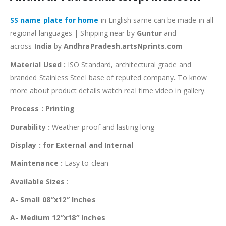
SS name plate for home
in English same can be made in all
regional languages | Shipping near by
Guntur
and
across
India
by
AndhraPradesh.artsNprints.com
Material Used :
ISO Standard, architectural grade and
branded Stainless Steel base of reputed company
.
To know
more about product details watch real time video in gallery.
Process : Printing
Durability :
Weather proof and lasting long
Display : for External and Internal
Maintenance :
Easy to clean
Available Sizes
:
A- Small 08″x12″ Inches
A- Medium 12″x18″ Inches