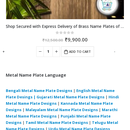
Shop Secured with Express Delivery of Brass Name Plates of best quality across Daman and Diu.artsNprints.com
Original
Current
0
out of 5
₹
9,900.00
₹
12,500.00
price
price
was:
is:
+
-
ADD TO CART
₹12,500.00.
₹9,900.00.
Metal Name Plate Language
Bengali Metal Name Plate Designs
|
English Metal Name
Plate Desings |
Gujarati Metal Name Plate Designs
|
Hindi
Metal Name Plate Designs
|
Kannada Metal Name Plate
Designs
|
Malayalam Metal Name Plate Designs
|
Marathi
Metal Name Plate Designs
|
Punjabi Metal Name Plate
Designs
|
Tamil Metal Name Plate Designs
|
Telugu Metal
Name Plate Designs
|
Urdu Metal Name Plate Designs