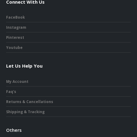
Connect With Us
FaceBook
Instagram
Pinterest
Youtube
Let Us Help You
My Account
Faq's
Returns & Cancellations
Shipping & Tracking
Others