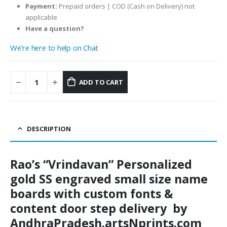
Payment:
Prepaid orders | COD (Cash on Delivery) not
applicable
Have a question?
We’re here to help on Chat
ADD TO CART
DESCRIPTION
Rao’s “Vrindavan” Personalized
gold SS engraved small size name
boards with custom fonts &
content door step delivery by
AndhraPradesh.artsNprints.com